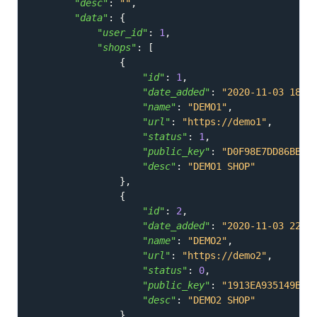
"desc"
:
""
,
"data"
:
{
"user_id"
:
1
,
"shops"
:
[
{
"id"
:
1
,
"date_added"
:
"2020-11-03 18:0
"name"
:
"DEMO1"
,
"url"
:
"https://demo1"
,
"status"
:
1
,
"public_key"
:
"D0F98E7DD86BB75
"desc"
:
"DEMO1 SHOP"
}
,
{
"id"
:
2
,
"date_added"
:
"2020-11-03 22:3
"name"
:
"DEMO2"
,
"url"
:
"https://demo2"
,
"status"
:
0
,
"public_key"
:
"1913EA935149B1E
"desc"
:
"DEMO2 SHOP"
}