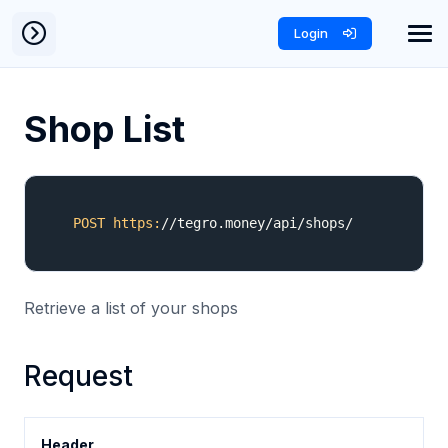
Login
Shop List
POST
https:
/
/tegro.money/api
/shops/
Retrieve a list of your shops
Request
Header