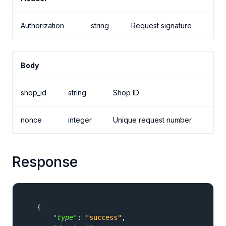
Authorization
string
Request signature
Body
shop_id
string
Shop ID
nonce
integer
Unique request number
Response
{
"type"
:
"success"
,