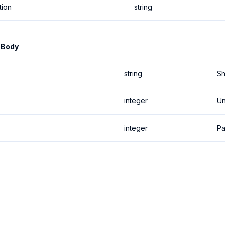
tion
string
 Body
string
Sh
integer
Un
integer
P