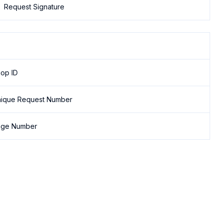
Request Signature
op ID
ique Request Number
age Number