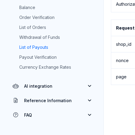
Authoriza
Balance
Order Verification
List of Orders
Request
Withdrawal of Funds
shop_id
List of Payouts
Payout Verification
nonce
Currency Exchange Rates
page
AI integration
Reference Information
FAQ